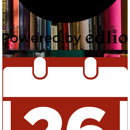
Edlio
Login
Powered by Edlio
Select Language
▼