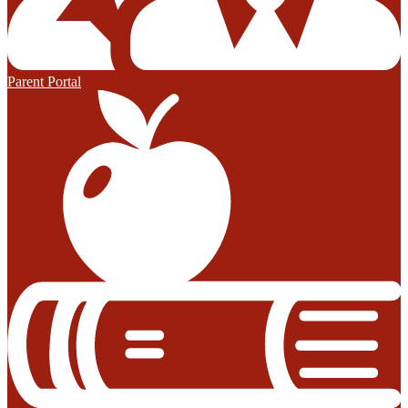
Parent Portal