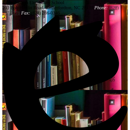
Rutherfordton
Elementary School
201 Bob Hardin Road, Rutherfordton, NC 28139
Phone:
(828)
287-3778
Fax:
(828) 286-0346