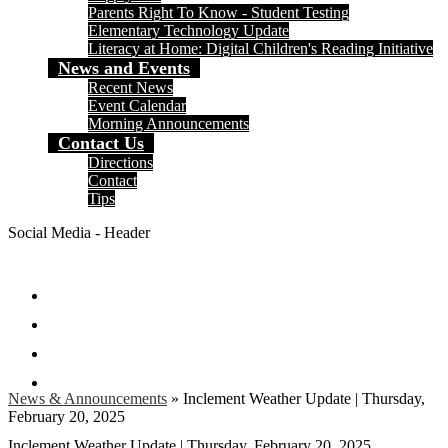
Parents Right To Know - Student Testing
Elementary Technology Update
Literacy at Home: Digital Children's Reading Initiative
News and Events
Recent News
Event Calendar
Morning Announcements
Contact Us
Directions
Contact
Tips
Social Media - Header
Facebook
Twitter
Instagram
Search
News & Announcements
»
Inclement Weather Update | Thursday,
February 20, 2025
Inclement Weather Update | Thursday, February 20, 2025