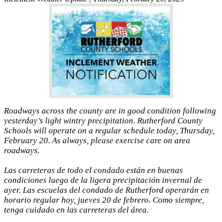
Roadways across the county are in good condition following
yesterday’s light wintry precipitation. Rutherford County
Schools will operate on a regular schedule today, Thursday,
February 20. As always, please exercise care on area
roadways.
Las carreteras de todo el condado están en buenas
condiciones luego de la ligera precipitación invernal de
ayer. Las escuelas del condado de Rutherford operarán en
horario regular hoy, jueves 20 de febrero. Como siempre,
tenga cuidado en las carreteras del área.