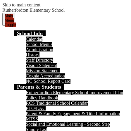
Skip to main content
Rutherfordton Elementary School
Main
Menu
Toggle
School Info
Calendar
School Menus
Administration
History
Staff Directory
Vision Statement
Mission Statement
Cognia Accreditation
NC School Report Card
Parents & Students
Rutherfordton Elementary School Improvement Plan
Policy Handbook
RCS Traditional School Calendar
PTO/LAC
Parent & Family Engagement & Title I Information
MTSS
Social and Emotional Learning - Second Step
Supply List