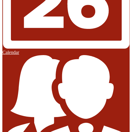
Calendar