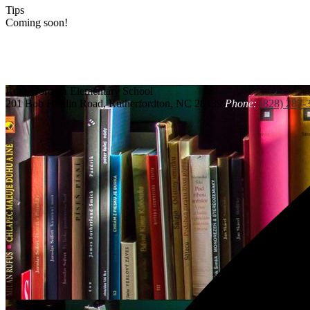
Tips
Coming soon!
Rutherfordton
Elementary School
201 Bob Hardin Road, Rutherfordton, NC 28139
Phone:
(828) 287-