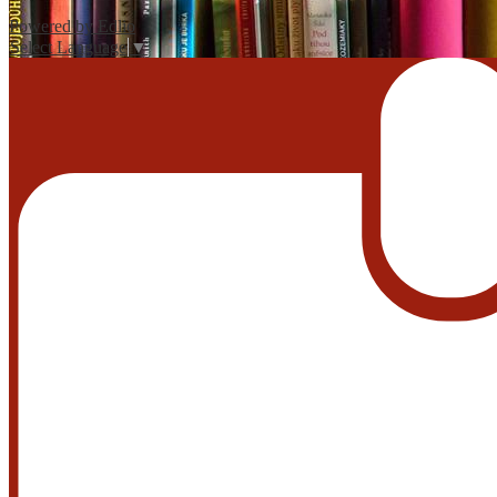
Powered by Edlio
Select Language
▼