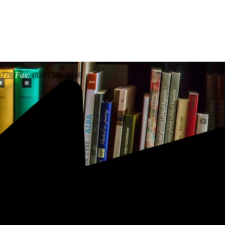
3778
Fax:
(828) 286-0346