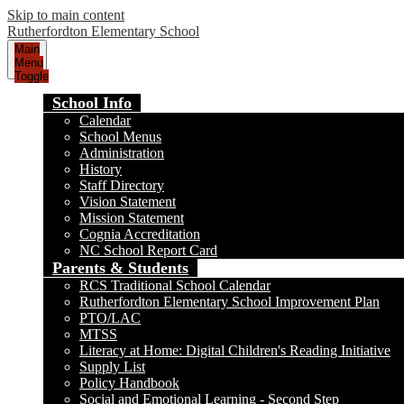
Skip to main content
Rutherfordton Elementary School
Main
Menu
Toggle
School Info
Calendar
School Menus
Administration
History
Staff Directory
Vision Statement
Mission Statement
Cognia Accreditation
NC School Report Card
Parents & Students
RCS Traditional School Calendar
Rutherfordton Elementary School Improvement Plan
PTO/LAC
MTSS
Literacy at Home: Digital Children's Reading Initiative
Supply List
Policy Handbook
Social and Emotional Learning - Second Step