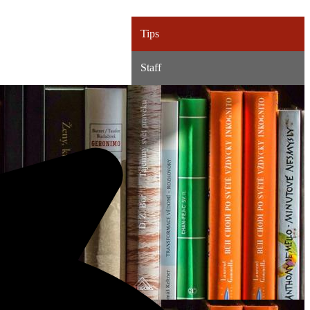
Tips
Staff