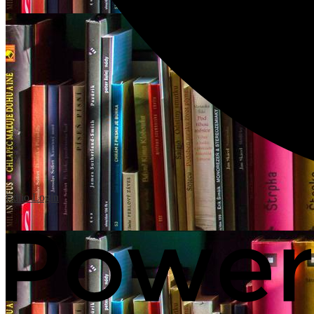
Edlio
Login