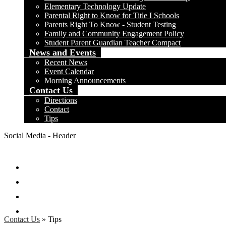
Elementary Technology Update
Parental Right to Know for Title I Schools
Parents Right To Know - Student Testing
Family and Community Engagement Policy
Student Parent Guardian Teacher Compact
News and Events
Recent News
Event Calendar
Morning Announcements
Contact Us
Directions
Contact
Tips
Social Media - Header
Facebook
Twitter
Instagram
Search
Contact Us
»
Tips