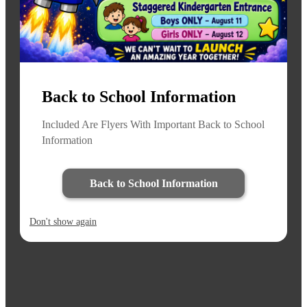
Back to School Information
Included Are Flyers With Important Back to School
Information
Back to School Information
Don't show again