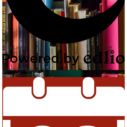
Edlio
Login
Powered by Edlio
Select Language
▼