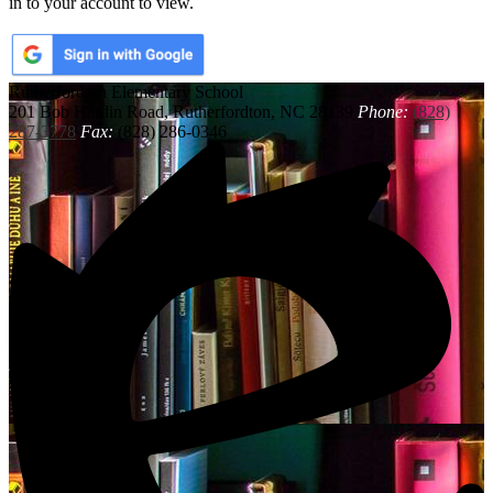
in to your account to view.
Rutherfordton
Elementary School
201 Bob Hardin Road, Rutherfordton, NC 28139
Phone:
(828)
287-3778
Fax:
(828) 286-0346