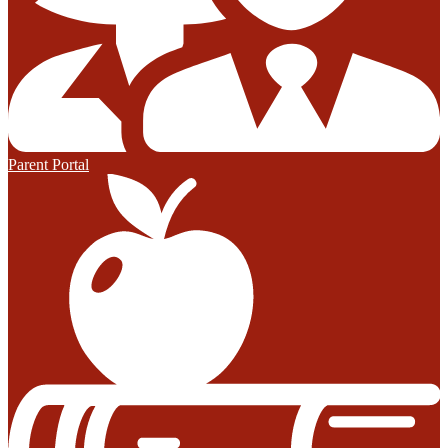
Parent Portal