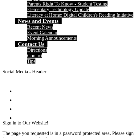
Parents Right To Know - Student Testing
Elementary Technology Update
Literacy at Home: Digital Children's Reading Initiative
News and Events
Recent News
Event Calendar
Morning Announcements
Contact Us
Directions
Contact
Tips
Social Media - Header
Facebook
Twitter
Instagram
Search
Sign in to Our Website!
The page you requested is in a password protected area. Please sign