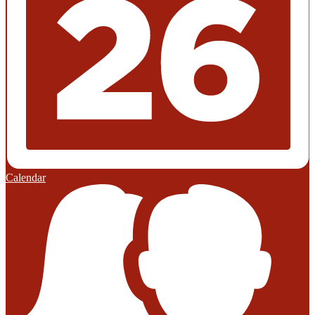
Calendar