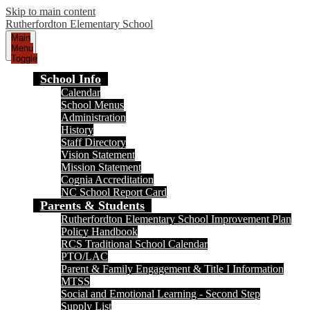
Skip to main content
Rutherfordton Elementary School
Main
Menu
Toggle
School Info
Calendar
School Menus
Administration
History
Staff Directory
Vision Statement
Mission Statement
Cognia Accreditation
NC School Report Card
Parents & Students
Rutherfordton Elementary School Improvement Plan
Policy Handbook
RCS Traditional School Calendar
PTO/LAC
Parent & Family Engagement & Title I Information
MTSS
Social and Emotional Learning - Second Step
Supply List