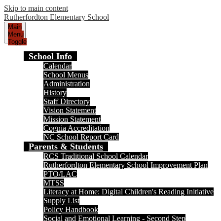
Skip to main content
Rutherfordton Elementary School
Main
Menu
Toggle
School Info
Calendar
School Menus
Administration
History
Staff Directory
Vision Statement
Mission Statement
Cognia Accreditation
NC School Report Card
Parents & Students
RCS Traditional School Calendar
Rutherfordton Elementary School Improvement Plan
PTO/LAC
MTSS
Literacy at Home: Digital Children's Reading Initiative
Supply List
Policy Handbook
Social and Emotional Learning - Second Step