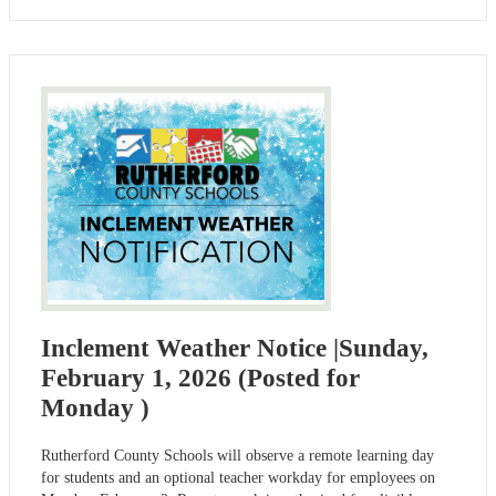
Inclement Weather Notice |Sunday,
February 1, 2026 (Posted for
Monday )
Rutherford County Schools will observe a remote learning day
for students and an optional teacher workday for employees on