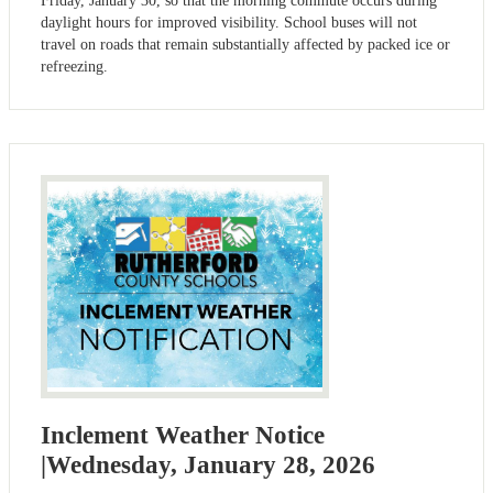
Friday, January 30, so that the morning commute occurs during
daylight hours for improved visibility. School buses will not
travel on roads that remain substantially affected by packed ice or
refreezing.
Inclement Weather Notice
|Wednesday, January 28, 2026