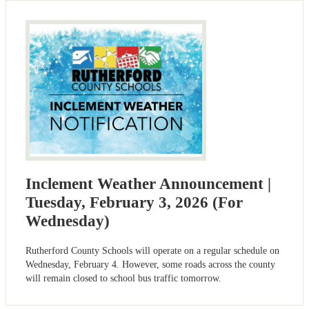
Inclement Weather Announcement |
Tuesday, February 3, 2026 (For
Wednesday)
Rutherford County Schools will operate on a regular schedule on
Wednesday, February 4. However, some roads across the county
will remain closed to school bus traffic tomorrow.