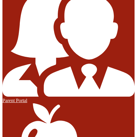
Parent Portal