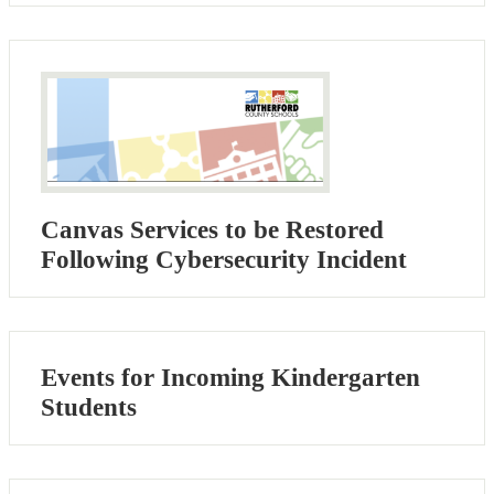
Canvas Services to be Restored
Following Cybersecurity Incident
Events for Incoming Kindergarten
Students