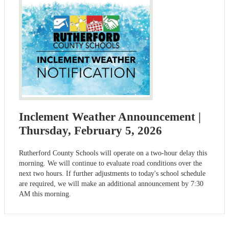
Inclement Weather Announcement |
Thursday, February 5, 2026
Rutherford County Schools will operate on a two-hour delay this
morning. We will continue to evaluate road conditions over the
next two hours. If further adjustments to today's school schedule
are required, we will make an additional announcement by 7:30
AM this morning.