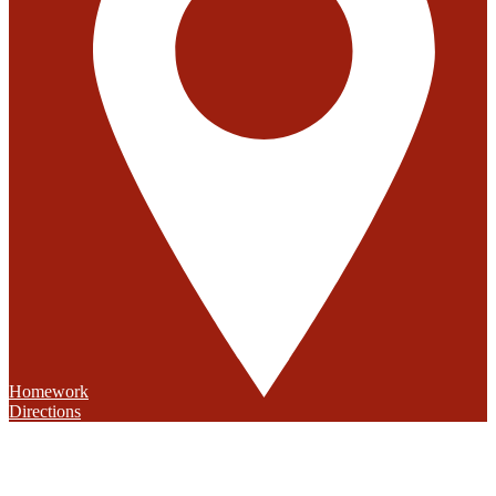
Homework
Directions