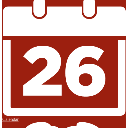
Calendar