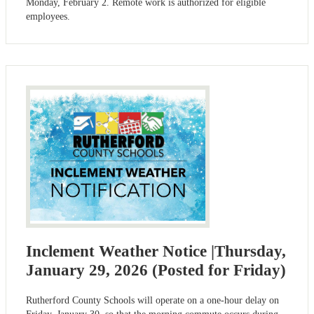
Monday, February 2. Remote work is authorized for eligible
employees.
Inclement Weather Notice |Thursday,
January 29, 2026 (Posted for Friday)
Rutherford County Schools will operate on a one-hour delay on