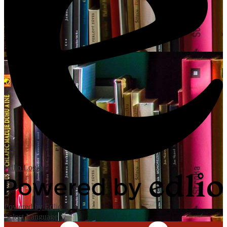
Edlio
Login
Powered by Edlio
Select Language
▼