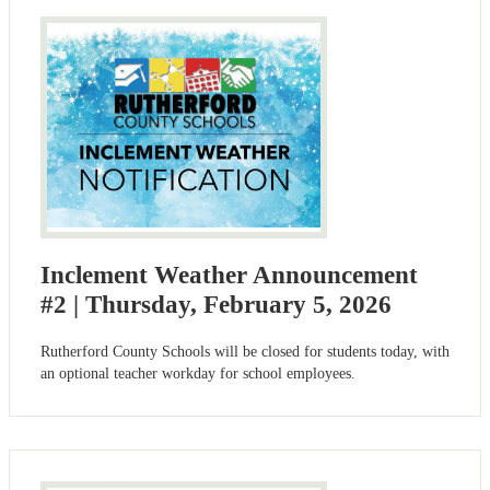
Inclement Weather Announcement
#2 | Thursday, February 5, 2026
Rutherford County Schools will be closed for students today, with
an optional teacher workday for school employees.