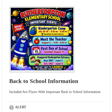
Back to School Information
Included Are Flyers With Important Back to School Information
ALERT