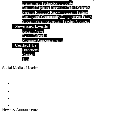
Elementary Technology Update
Parental Right to Know for Title I Schools
Parents Right To Know - Student Testing
Family and Community Engagement Policy
Student Parent Guardian Teacher Compact
News and Events
Recent News
Event Calendar
Morning Announcements
Contact Us
Directions
Contact
Tips
Social Media - Header
Facebook
Twitter
Instagram
Search
News & Announcements