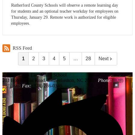
Rutherford County Schools will observe a remote learning day
for students and an optional teacher workday for employees on
Thursday, January 29. Remote work is authorized for eligible
employees.
RSS Feed
1
2
3
4
5
…
28
Next
Rutherfordton
Elementary School
201 Bob Hardin Road, Rutherfordton, NC 28139
Phone:
(828)
287-3778
Fax:
(828) 286-0346