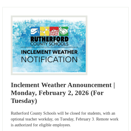
Inclement Weather Announcement |
Monday, February 2, 2026 (For
Tuesday)
Rutherford County Schools will be closed for students, with an
optional teacher workday, on Tuesday, February 3. Remote work
is authorized for eligible employees.